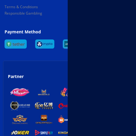
five main characteristics of the anti-crack slot game that you can enjoy on
Terms & Conditions
the Tony99 site.
Responsible Gambling
Availability of Clear RTP
Return to Player (RTP) is the average percentage of total bets
returned to bettors within a certain time period. The anti-crash slot
game on the Tony99 site always offers a clear and fair RTP.
Payment Method
Information regarding this RTP percentage can generally be found in
the game description or in the help section. By understanding RTP
percentages, bettors can make better decisions regarding which
games they want to play.
Reasonable Winning Frequency
Anti-crack slot games tend to have a fair and balanced winning
frequency. This means that bettors will experience winnings within a
Partner
reasonable time interval, not over a long period of time.
Such games provide a more consistent sensation of winning, maintain
the level of bettor satisfaction and prevent feelings of frustration
because wins are difficult to obtain.
Profitable Bonus Features
Anti-crack slot games on the Tony99 site are often equipped with
profitable bonus features. These features can be free spins,
interactive bonus games, extra wild symbols, or other special
features that can increase a bettor's chances of winning big prizes.
These features are designed to provide a more engaging gaming
experience while increasing your chances of winning.