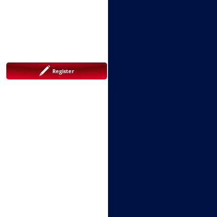
VIP
DOWNLOAD
Register
Login
Select Language: