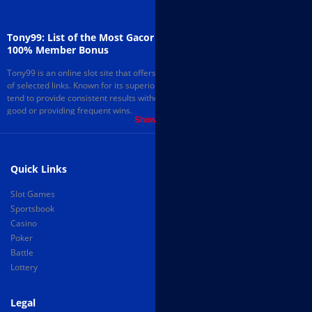
Tony99: List of the Most Gacor Online Slot Links Anti Crack
100% Member Bonus
Tony99 is an online slot site that offers the best playing experience with a list
of selected links. Known for its superiority in game stability, slots at Tony99
tend to provide consistent results without significant obstacles, making it
good or providing frequent wins.
Show More
With the anti-crash feature, bettors can enjoy the game without sudden
interruptions. Attractive promotions are also a characteristic of Tony99, with
a 100% member bonus which increases your chances of winning. The site
provides a safe, fair and exciting slot playing experience for online gambling
Quick Links
Tony99
fans, making it a popular choice in the online gambling community.
Slot Games
VIP
Sportsbook
Contact Us
5 Characteristics of Anti-Crack Slot Games on the Tony99 Site
Casino
Download
Poker
Referral
In the world of online gambling, bettors often look for slot games that are not
Battle
only fun, but also have a stable and fair win rate. One of the things that
bettors really avoid is hidden experiences, where games provide wins with
Lottery
low frequency or inadequate payouts.
The Tony99 site is known for providing a fair and interesting gaming
Legal
Stay Connected
experience, including anti-crack slot games. In this review, we will explain the