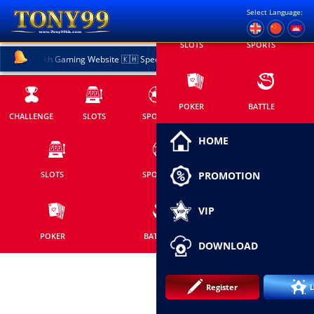
Select Language:
SLOTS
SPORTS
to Tony99kh Gaming Website 🇰🇭 Special Bonus Offer •10% Bonus on Every Dep
POKER
BATTLE
CHALLENGE
SLOTS
SPORTS
CASINO
POKER
HOME
PROMOTION
SLOTS
SPORTS
CASINO
VIP
POKER
BATTLE
LOTTERY
DOWNLOAD
HOME
Register
L
PROMOTION