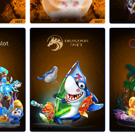
MIKI World
RCB988
Dragoon Soft
Creative Gam