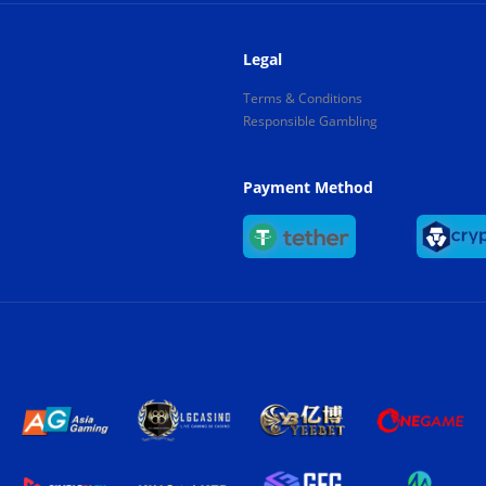
only fun, but also have a stable and fair win rate. One of the things that bettors
Legal
including anti-crack slot games. In this review, we will explain the five main cha
Terms & Conditions
Responsible Gambling
o bettors within a certain time period. The anti-crash slot game on the Tony99 sit
e game description or in the help section. By understanding RTP percentages, be
Payment Method
. This means that bettors will experience winnings within a reasonable time inter
evel of bettor satisfaction and prevent feelings of frustration because wins are d
ble bonus features. These features can be free spins, interactive bonus games, ex
ence while increasing your chances of winning.
ames on the Tony99 list. This means that bettors have the flexibility to choose th
ecisely, so they can control the level of risk and potential winnings according to t
 Tony99 site is transparency in game results. This site uses a random number gene
ir environment and there is no detrimental interference.