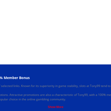
100% Member Bonus
of selected links. Known for its superiority in game stability, slots at Tony99 tend 
ptions. Attractive promotions are also a characteristic of Tony99, with a 100% m
 popular choice in the online gambling community.
Show More