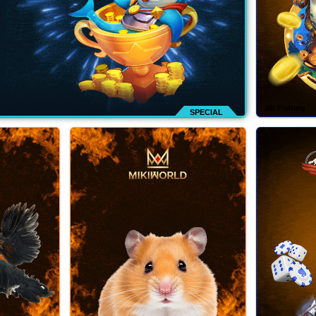
Jili Fishing