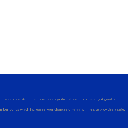
to provide consistent results without significant obstacles, making it good or
ember bonus which increases your chances of winning. The site provides a safe,