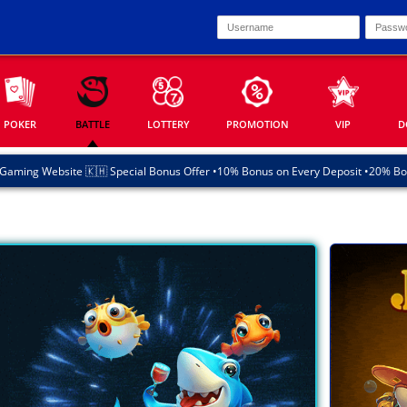
POKER
BATTLE
LOTTERY
PROMOTION
VIP
D
Website 🇰🇭 Special Bonus Offer •10% Bonus on Every Deposit •20% Bonus Dai