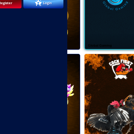
Register
Login
Global Gaming
CQ9 Fishing