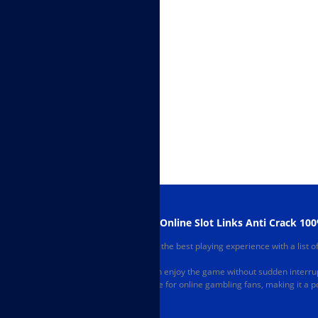
Tony99: List of the Most Gacor Online Slot Links Anti Crack 
Tony99 is an online slot site that offers the best playing experience with a list 
providing frequent wins.
With the anti-crash feature, bettors can enjoy the game without sudden interru
fair and exciting slot playing experience for online gambling fans, making it a