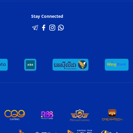
 really avoid is hidden experiences, where games provide wins with low frequency
Stay Connected
racteristics of the anti-crack slot game that you can enjoy on the Tony99 site.
e always offers a clear and fair RTP.
ttors can make better decisions regarding which games they want to play.
val, not over a long period of time.
ifficult to obtain.
tra wild symbols, or other special features that can increase a bettor's
e bet size according to their preferences and budget.
heir wishes.
rator (RNG) that is independently tested to ensure that game results are truly