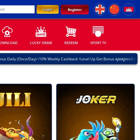
Register
OWNLOAD
LUCKY DRAW
REDEEM
SPORT TV
ly (Once/Day) •10% Weekly Cashback •Level Up Get Bonus សូមស្វាគមន៍មកកាន់ វ