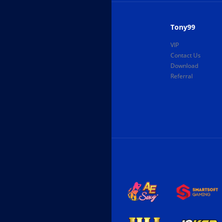
5 Characteristics of Anti-Crack Slot Games on the Tony99 Site
In the world of online gambling, bettors often look for slot games that are not 
Quick Links
Tony99
or inadequate payouts.
The Tony99 site is known for providing a fair and interesting gaming experience, 
Slot Games
VIP
Availability of Clear RTP
Sportsbook
Contact Us
Return to Player (RTP) is the average percentage of total bets returned t
Casino
Download
Information regarding this RTP percentage can generally be found in th
Poker
Referral
Reasonable Winning Frequency
Battle
Anti-crack slot games tend to have a fair and balanced winning frequency
Lottery
Such games provide a more consistent sensation of winning, maintain the l
Profitable Bonus Features
Anti-crack slot games on the Tony99 site are often equipped with profita
chances of winning big prizes.
These features are designed to provide a more engaging gaming experi
Wide Betting Variations
Partner
Wide betting variations are an important feature of the anti-crack slot g
Games with a wide variety of bets allow bettors to set their bets more pr
Transparency in Game Results
One of the important characteristics of the anti-crash slot game on the
random and cannot be manipulated.
This transparency gives bettors confidence that they are playing in a fa