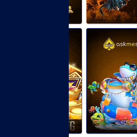
PT Fishing
Cockfight
GFG
Askmeslot