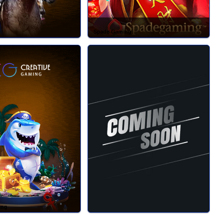
Spade Gaming
ing