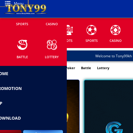
Menu
SPORTS
CASINO
CHALLENGE
SLOTS
SPORTS
CASINO
Welcome to Tony99kh Gaming 
BATTLE
LOTTERY
Home
Slots
Sports
Casino
Poker
Battle
Lottery
OME
ROMOTION
IP
OWNLOAD