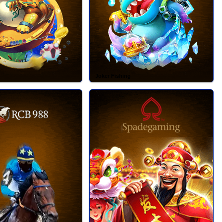
Joker Fishing