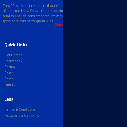
Tony99 is an online slot site that offers the best playing experience with a list
of selected links. Known for its superiority in game stability, slots at Tony99
tend to provide consistent results without significant obstacles, making it
good or providing frequent wins.
Show More
With the anti-crash feature, bettors can enjoy the game without sudden
interruptions. Attractive promotions are also a characteristic of Tony99, with
a 100% member bonus which increases your chances of winning. The site
provides a safe, fair and exciting slot playing experience for online gambling
Quick Links
Tony99
fans, making it a popular choice in the online gambling community.
Slot Games
VIP
Sportsbook
Contact Us
5 Characteristics of Anti-Crack Slot Games on the Tony99 Site
Casino
Download
Poker
Referral
In the world of online gambling, bettors often look for slot games that are not
Battle
only fun, but also have a stable and fair win rate. One of the things that
bettors really avoid is hidden experiences, where games provide wins with
Lottery
low frequency or inadequate payouts.
The Tony99 site is known for providing a fair and interesting gaming
Legal
Stay Connected
experience, including anti-crack slot games. In this review, we will explain the
five main characteristics of the anti-crack slot game that you can enjoy on
Terms & Conditions
the Tony99 site.
Responsible Gambling
Availability of Clear RTP
Return to Player (RTP) is the average percentage of total bets
returned to bettors within a certain time period. The anti-crash slot