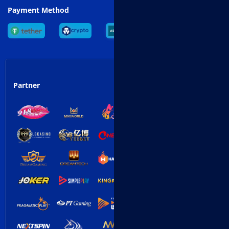
game on the Tony99 site always offers a clear and fair RTP.
Payment Method
Information regarding this RTP percentage can generally be found in
the game description or in the help section. By understanding RTP
percentages, bettors can make better decisions regarding which
games they want to play.
Reasonable Winning Frequency
Anti-crack slot games tend to have a fair and balanced winning
frequency. This means that bettors will experience winnings within a
Partner
reasonable time interval, not over a long period of time.
Such games provide a more consistent sensation of winning, maintain
the level of bettor satisfaction and prevent feelings of frustration
because wins are difficult to obtain.
Profitable Bonus Features
Anti-crack slot games on the Tony99 site are often equipped with
profitable bonus features. These features can be free spins,
interactive bonus games, extra wild symbols, or other special
features that can increase a bettor's chances of winning big prizes.
These features are designed to provide a more engaging gaming
experience while increasing your chances of winning.
Wide Betting Variations
Wide betting variations are an important feature of the anti-crack slot
games on the Tony99 list. This means that bettors have the flexibility
to choose the bet size according to their preferences and budget.