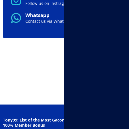
Follow us on Instragram.
Whatsapp
Contact us via Whatsapp
Tony99: List of the Most Gacor Online Slot Links Anti Crack
100% Member Bonus