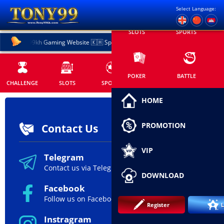
Select Language:
SLOTS
SPORTS
 to Tony99kh Gaming Website 🇰🇭 Special Bonus Offer •10% Bonus on Every D
POKER
BATTLE
CHALLENGE
SLOTS
SPORTS
CASINO
POKER
HOME
PROMOTION
Contact Us
VIP
Telegram
Contact us via Telegram
DOWNLOAD
Facebook
Follow us on Facebook.
Register
L
Instragram