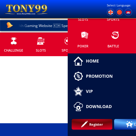
Select Language:
SLOTS
SPORTS
to Tony99kh Gaming Website 🇰🇭 Special Bonus Offer •10% Bonus on Every Dep
POKER
BATTLE
CHALLENGE
SLOTS
SPORTS
CASINO
POKER
HOME
PROMOTION
VIP
DOWNLOAD
Register
L