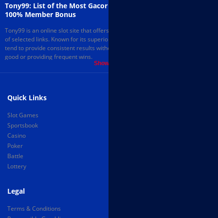
Tony99: List of the Most Gacor Online Slot Links Anti Crack
100% Member Bonus
Tony99 is an online slot site that offers the best playing experience with a list
of selected links. Known for its superiority in game stability, slots at Tony99
tend to provide consistent results without significant obstacles, making it
good or providing frequent wins.
Show More
With the anti-crash feature, bettors can enjoy the game without sudden
interruptions. Attractive promotions are also a characteristic of Tony99, with
a 100% member bonus which increases your chances of winning. The site
provides a safe, fair and exciting slot playing experience for online gambling
Quick Links
Tony99
fans, making it a popular choice in the online gambling community.
Slot Games
VIP
Sportsbook
Contact Us
5 Characteristics of Anti-Crack Slot Games on the Tony99 Site
Casino
Download
Poker
Referral
In the world of online gambling, bettors often look for slot games that are not
Battle
only fun, but also have a stable and fair win rate. One of the things that
bettors really avoid is hidden experiences, where games provide wins with
Lottery
low frequency or inadequate payouts.
The Tony99 site is known for providing a fair and interesting gaming
Legal
Stay Connected
experience, including anti-crack slot games. In this review, we will explain the
five main characteristics of the anti-crack slot game that you can enjoy on
Terms & Conditions
the Tony99 site.