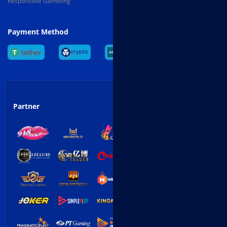
Responsible Gambling
Availability of Clear RTP
Return to Player (RTP) is the average percentage of total bets
returned to bettors within a certain time period. The anti-crash slot
game on the Tony99 site always offers a clear and fair RTP.
Payment Method
Information regarding this RTP percentage can generally be found in
the game description or in the help section. By understanding RTP
percentages, bettors can make better decisions regarding which
games they want to play.
Reasonable Winning Frequency
Anti-crack slot games tend to have a fair and balanced winning
frequency. This means that bettors will experience winnings within a
Partner
reasonable time interval, not over a long period of time.
Such games provide a more consistent sensation of winning, maintain
the level of bettor satisfaction and prevent feelings of frustration
because wins are difficult to obtain.
Profitable Bonus Features
Anti-crack slot games on the Tony99 site are often equipped with
profitable bonus features. These features can be free spins,
interactive bonus games, extra wild symbols, or other special
features that can increase a bettor's chances of winning big prizes.
These features are designed to provide a more engaging gaming
experience while increasing your chances of winning.
Wide Betting Variations