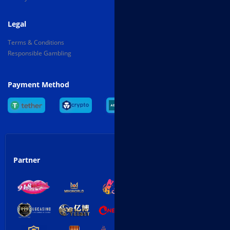
low frequency or inadequate payouts.
The Tony99 site is known for providing a fair and interesting gaming
Legal
Stay Connected
experience, including anti-crack slot games. In this review, we will explain the
five main characteristics of the anti-crack slot game that you can enjoy on
Terms & Conditions
the Tony99 site.
Responsible Gambling
Availability of Clear RTP
Return to Player (RTP) is the average percentage of total bets
returned to bettors within a certain time period. The anti-crash slot
game on the Tony99 site always offers a clear and fair RTP.
Payment Method
Information regarding this RTP percentage can generally be found in
the game description or in the help section. By understanding RTP
percentages, bettors can make better decisions regarding which
games they want to play.
Reasonable Winning Frequency
Anti-crack slot games tend to have a fair and balanced winning
frequency. This means that bettors will experience winnings within a
Partner
reasonable time interval, not over a long period of time.
Such games provide a more consistent sensation of winning, maintain
the level of bettor satisfaction and prevent feelings of frustration
because wins are difficult to obtain.
Profitable Bonus Features
Anti-crack slot games on the Tony99 site are often equipped with
profitable bonus features. These features can be free spins,