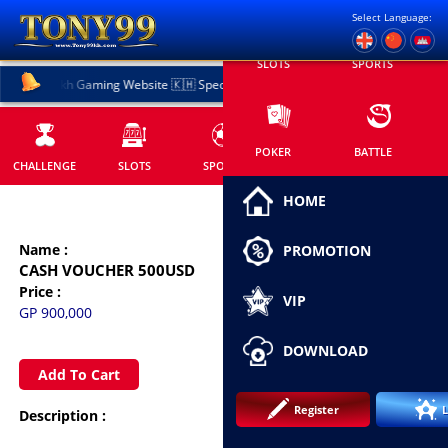
Select Language:
SLOTS
SPORTS
o Tony99kh Gaming Website 🇰🇭 Special Bonus Offer •10% Bonus on Every Dep
POKER
BATTLE
CHALLENGE
SLOTS
SPORTS
CASINO
POKER
HOME
Name :
PROMOTION
CASH VOUCHER 500USD
Price :
VIP
GP 900,000
DOWNLOAD
Add To Cart
Register
L
Description :