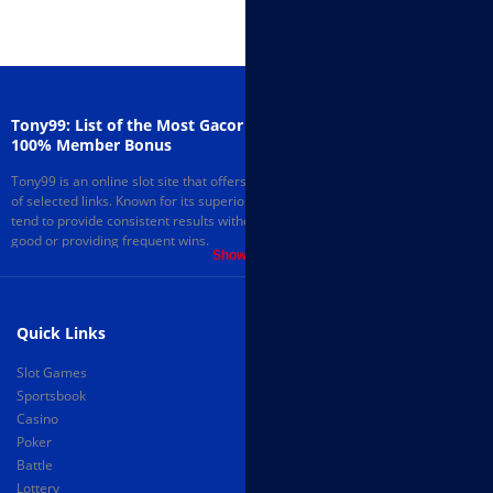
Tony99: List of the Most Gacor Online Slot Links Anti Crack
100% Member Bonus
Tony99 is an online slot site that offers the best playing experience with a list
of selected links. Known for its superiority in game stability, slots at Tony99
tend to provide consistent results without significant obstacles, making it
good or providing frequent wins.
Show More
With the anti-crash feature, bettors can enjoy the game without sudden
interruptions. Attractive promotions are also a characteristic of Tony99, with
a 100% member bonus which increases your chances of winning. The site
provides a safe, fair and exciting slot playing experience for online gambling
Quick Links
Tony99
fans, making it a popular choice in the online gambling community.
Slot Games
VIP
Sportsbook
Contact Us
5 Characteristics of Anti-Crack Slot Games on the Tony99 Site
Casino
Download
Poker
Referral
In the world of online gambling, bettors often look for slot games that are not
Battle
only fun, but also have a stable and fair win rate. One of the things that
bettors really avoid is hidden experiences, where games provide wins with
Lottery